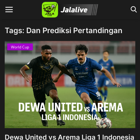
Tags: Dan Prediksi Pertandingan
Home
World Cup
Dewa United vs Arema Liga 1 Indonesia