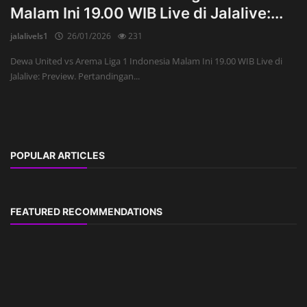
Malam Ini 19.00 WIB Live di Jalalive:...
jalalivels1
26/01/2026
231
Dewa United vs Arema Liga 1 Indonesia Malam Ini 19.00 WIB Live di
Jalalive: Preview. Pertandingan...
POPULAR ARTICLES
FEATURED RECOMMENDATIONS