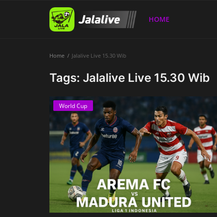
HOME
Home
Jalalive Live 15.30 Wib
Home
Tags: Jalalive Live 15.30 Wib
World Cup