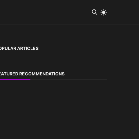
OPULAR ARTICLES
EATURED RECOMMENDATIONS