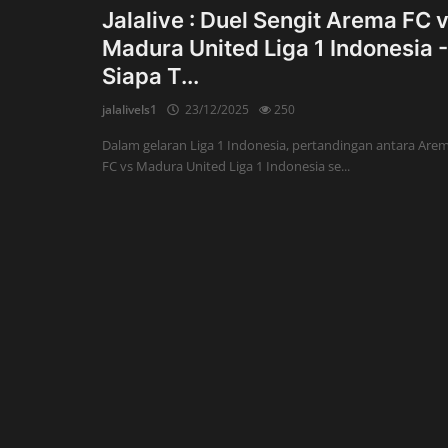
Jalalive : Duel Sengit Arema FC 
Madura United Liga 1 Indonesia -
Siapa T...
jalalivels1
23/12/2025
250
Dalam gelaran Liga 1 Indonesia, pertandingan antara Are
FC vs Madura United Liga 1 Indonesia se...