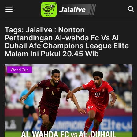
Tags: Jalalive : Nonton
Pertandingan Al-wahda Fc Vs Al
Duhail Afc Champions League Elite
Home
Malam Ini Pukul 20.45 Wib
World Cup