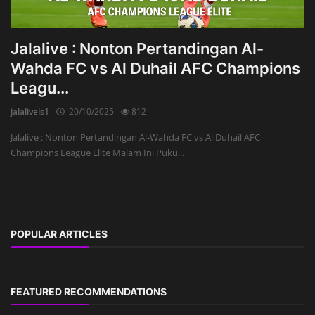
Jalalive : Nonton Pertandingan Al-
Wahda FC vs Al Duhail AFC Champions
Leagu...
jalalivels1
20/10/2025
812
Jalalive : Nonton Pertandingan Al-Wahda FC vs Al Duhail AFC
Champions League Elite Malam Ini Puku...
POPULAR ARTICLES
FEATURED RECOMMENDATIONS