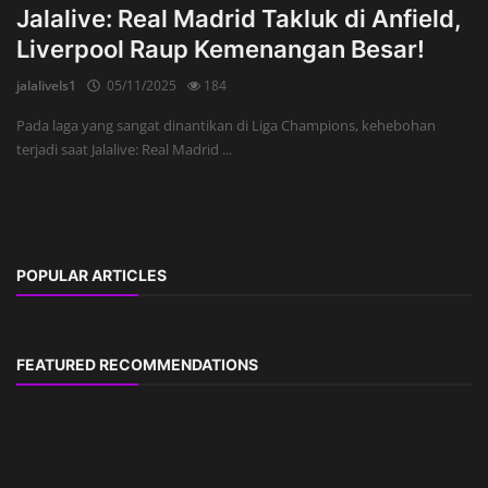
Jalalive: Real Madrid Takluk di Anfield,
Liverpool Raup Kemenangan Besar!
jalalivels1
05/11/2025
184
Pada laga yang sangat dinantikan di Liga Champions, kehebohan
terjadi saat Jalalive: Real Madrid ...
POPULAR ARTICLES
FEATURED RECOMMENDATIONS