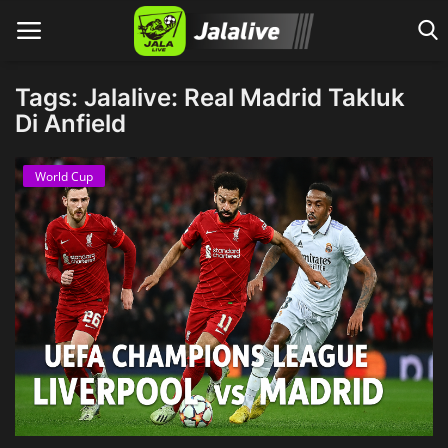
Tags: Jalalive: Real Madrid Takluk
Di Anfield
Home
World Cup