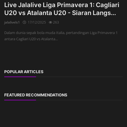
Live Jalalive Liga Primavera 1: Cagliari
U20 vs Atalanta U20 - Siaran Langs...
jalalivels1
17/12/2025
263
Dalam dunia sepak bola muda Italia, pertandingan Liga Primavera 1
antara Cagliari U20 vs Atalanta...
POPULAR ARTICLES
FEATURED RECOMMENDATIONS