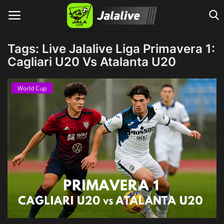
Tags: Live Jalalive Liga Primavera 1:
Cagliari U20 Vs Atalanta U20
Home
World Cup