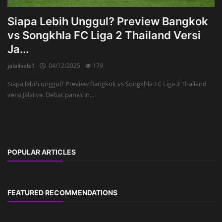
Siapa Lebih Unggul? Preview Bangkok
vs Songkhla FC Liga 2 Thailand Versi
Ja...
jalalivels1
04/12/2025
179
Siapa lebih unggul? Preview Bangkok vs Songkhla FC Liga 2 Thailand
versi Jalalive. Debat panas in...
POPULAR ARTICLES
FEATURED RECOMMENDATIONS