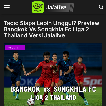
Tags: Siapa Lebih Unggul? Preview
Bangkok Vs Songkhla Fc Liga 2
Thailand Versi Jalalive
Home
World Cup